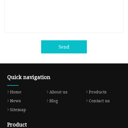
Send
Quick navigation
Home
About us
Products
News
Blog
Contact us
Sitemap
Product