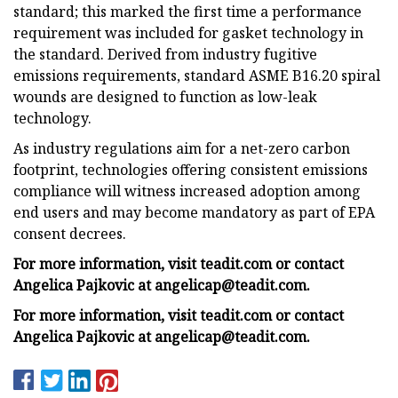
standard; this marked the first time a performance
requirement was included for gasket technology in
the standard. Derived from industry fugitive
emissions requirements, standard ASME B16.20 spiral
wounds are designed to function as low-leak
technology.
As industry regulations aim for a net-zero carbon
footprint, technologies offering consistent emissions
compliance will witness increased adoption among
end users and may become mandatory as part of EPA
consent decrees.
For more information, visit teadit.com or contact
Angelica Pajkovic at
angelicap@teadit.com
.
For more information, visit teadit.com or contact
Angelica Pajkovic at
angelicap@teadit.com
.