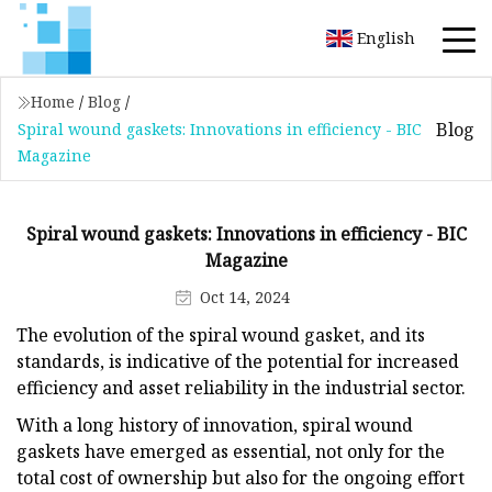
English
Home
/
Blog
/
Blog
Spiral wound gaskets: Innovations in efficiency - BIC
Magazine
Spiral wound gaskets: Innovations in efficiency - BIC
Magazine
Oct 14, 2024
The evolution of the spiral wound gasket, and its
standards, is indicative of the potential for increased
efficiency and asset reliability in the industrial sector.
With a long history of innovation, spiral wound
gaskets have emerged as essential, not only for the
total cost of ownership but also for the ongoing effort