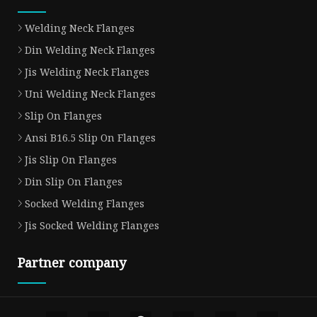
Welding Neck Flanges
Din Welding Neck Flanges
Jis Welding Neck Flanges
Uni Welding Neck Flanges
Slip On Flanges
Ansi B16.5 Slip On Flanges
Jis Slip On Flanges
Din Slip On Flanges
Socked Welding Flanges
Jis Socked Welding Flanges
Partner company