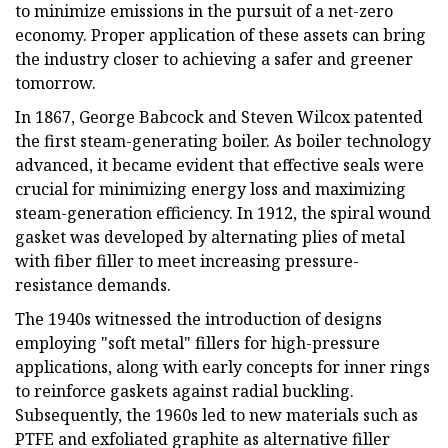
to minimize emissions in the pursuit of a net-zero
economy. Proper application of these assets can bring
the industry closer to achieving a safer and greener
tomorrow.
In 1867, George Babcock and Steven Wilcox patented
the first steam-generating boiler. As boiler technology
advanced, it became evident that effective seals were
crucial for minimizing energy loss and maximizing
steam-generation efficiency. In 1912, the spiral wound
gasket was developed by alternating plies of metal
with fiber filler to meet increasing pressure-
resistance demands.
The 1940s witnessed the introduction of designs
employing "soft metal" fillers for high-pressure
applications, along with early concepts for inner rings
to reinforce gaskets against radial buckling.
Subsequently, the 1960s led to new materials such as
PTFE and exfoliated graphite as alternative filler