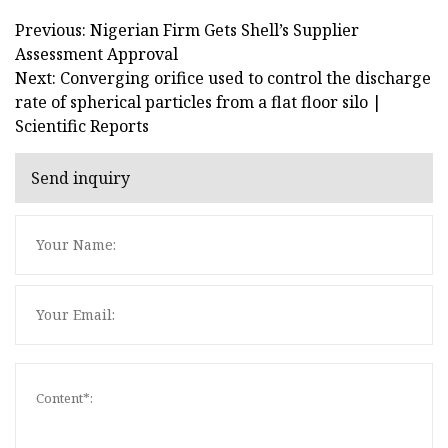
Previous: Nigerian Firm Gets Shell’s Supplier
Assessment Approval
Next: Converging orifice used to control the discharge
rate of spherical particles from a flat floor silo |
Scientific Reports
Send inquiry