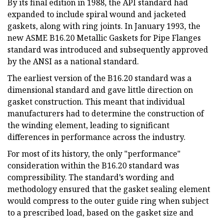
By its final edition in 1988, the API standard had
expanded to include spiral wound and jacketed
gaskets, along with ring joints. In January 1993, the
new ASME B16.20 Metallic Gaskets for Pipe Flanges
standard was introduced and subsequently approved
by the ANSI as a national standard.
The earliest version of the B16.20 standard was a
dimensional standard and gave little direction on
gasket construction. This meant that individual
manufacturers had to determine the construction of
the winding element, leading to significant
differences in performance across the industry.
For most of its history, the only "performance"
consideration within the B16.20 standard was
compressibility. The standard’s wording and
methodology ensured that the gasket sealing element
would compress to the outer guide ring when subject
to a prescribed load, based on the gasket size and