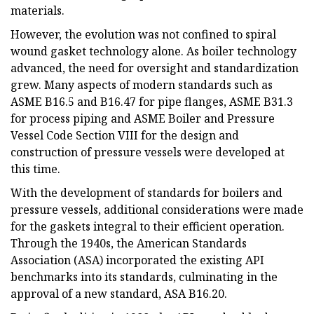
materials.
However, the evolution was not confined to spiral
wound gasket technology alone. As boiler technology
advanced, the need for oversight and standardization
grew. Many aspects of modern standards such as
ASME B16.5 and B16.47 for pipe flanges, ASME B31.3
for process piping and ASME Boiler and Pressure
Vessel Code Section VIII for the design and
construction of pressure vessels were developed at
this time.
With the development of standards for boilers and
pressure vessels, additional considerations were made
for the gaskets integral to their efficient operation.
Through the 1940s, the American Standards
Association (ASA) incorporated the existing API
benchmarks into its standards, culminating in the
approval of a new standard, ASA B16.20.