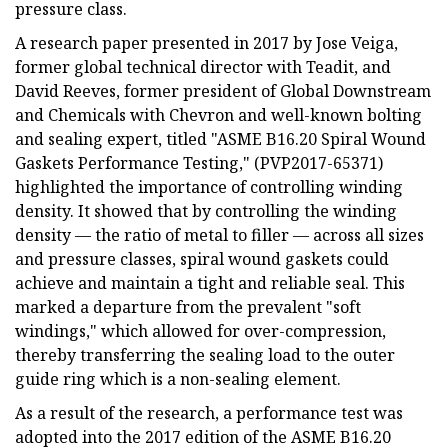
pressure class.
A research paper presented in 2017 by Jose Veiga,
former global technical director with Teadit, and
David Reeves, former president of Global Downstream
and Chemicals with Chevron and well-known bolting
and sealing expert, titled "ASME B16.20 Spiral Wound
Gaskets Performance Testing," (PVP2017-65371)
highlighted the importance of controlling winding
density. It showed that by controlling the winding
density — the ratio of metal to filler — across all sizes
and pressure classes, spiral wound gaskets could
achieve and maintain a tight and reliable seal. This
marked a departure from the prevalent "soft
windings," which allowed for over-compression,
thereby transferring the sealing load to the outer
guide ring which is a non-sealing element.
As a result of the research, a performance test was
adopted into the 2017 edition of the ASME B16.20