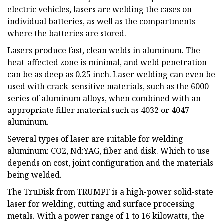
electric vehicles, lasers are welding the cases on
individual batteries, as well as the compartments
where the batteries are stored.
Lasers produce fast, clean welds in aluminum. The
heat-affected zone is minimal, and weld penetration
can be as deep as 0.25 inch. Laser welding can even be
used with crack-sensitive materials, such as the 6000
series of aluminum alloys, when combined with an
appropriate filler material such as 4032 or 4047
aluminum.
Several types of laser are suitable for welding
aluminum: CO2, Nd:YAG, fiber and disk. Which to use
depends on cost, joint configuration and the materials
being welded.
The TruDisk from TRUMPF is a high-power solid-state
laser for welding, cutting and surface processing
metals. With a power range of 1 to 16 kilowatts, the