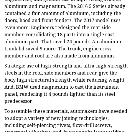
aluminum and magnesium. The 2016 5 Series already
contained a fair amount of aluminum, including the
doors, hood and front fenders. The 2017 model uses
even more. Engineers redesigned the rear side
member, consolidating 18 parts into a single cast
aluminum part. That saved 24 pounds. An aluminum
trunk lid saved 9 more. The trunk, engine cross-
member and roof are also made from aluminum.
Strategic use of high-strength and ultra-high-strength
steels in the roof, side members and rear, give the
body high structural strength while reducing weight.
And, BMW used magnesium to cast the instrument
panel, rendering it 4 pounds lighter than its steel
predecessor.
To assemble these materials, automakers have needed
to adopt a variety of new joining technologies,
including self-piercing rivets, flow-drill screws,