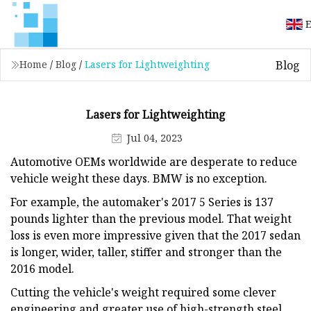
E
Blog
Home
/
Blog
/
Lasers for Lightweighting
Lasers for Lightweighting
Jul 04, 2023
Automotive OEMs worldwide are desperate to reduce
vehicle weight these days. BMW is no exception.
For example, the automaker's 2017 5 Series is 137
pounds lighter than the previous model. That weight
loss is even more impressive given that the 2017 sedan
is longer, wider, taller, stiffer and stronger than the
2016 model.
Cutting the vehicle's weight required some clever
engineering and greater use of high-strength steel,