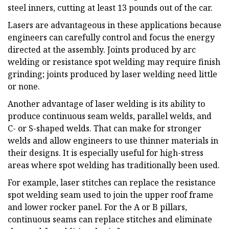
steel inners, cutting at least 13 pounds out of the car.
Lasers are advantageous in these applications because
engineers can carefully control and focus the energy
directed at the assembly. Joints produced by arc
welding or resistance spot welding may require finish
grinding; joints produced by laser welding need little
or none.
Another advantage of laser welding is its ability to
produce continuous seam welds, parallel welds, and
C- or S-shaped welds. That can make for stronger
welds and allow engineers to use thinner materials in
their designs. It is especially useful for high-stress
areas where spot welding has traditionally been used.
For example, laser stitches can replace the resistance
spot welding seam used to join the upper roof frame
and lower rocker panel. For the A or B pillars,
continuous seams can replace stitches and eliminate