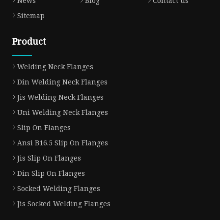
News
Blog
Contact us
Sitemap
Product
Welding Neck Flanges
Din Welding Neck Flanges
Jis Welding Neck Flanges
Uni Welding Neck Flanges
Slip On Flanges
Ansi B16.5 Slip On Flanges
Jis Slip On Flanges
Din Slip On Flanges
Socked Welding Flanges
Jis Socked Welding Flanges