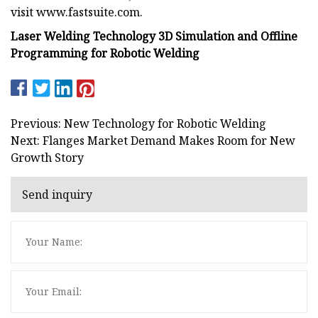
visit www.fastsuite.com.
Laser Welding Technology 3D Simulation and Offline
Programming for Robotic Welding
Previous: New Technology for Robotic Welding
Next: Flanges Market Demand Makes Room for New
Growth Story
Send inquiry