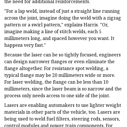
the need for additional reinforcements.
"For a lap weld, instead of just a straight line running
across the joint, imagine doing the weld with a zigzag
pattern or a swirl pattern," explains Harris. "Or,
imagine making a line of stitch welds, each 5
millimeters long, and spaced however you want. It
happens very fast."
Because the laser can be so tightly focused, engineers
can design narrower flanges or even eliminate the
flange altogether. For resistance spot welding, a
typical flange may be 20 millimeters wide or more.
For laser welding, the flange can be less than 10
millimeters, since the laser beam is so narrow and the
process only needs access to one side of the joint.
Lasers are enabling automakers to use lighter weight
materials in other parts of the vehicle, too. Lasers are
being used to weld fuel filters, steering rods, sensors,
control modules and power train components. For