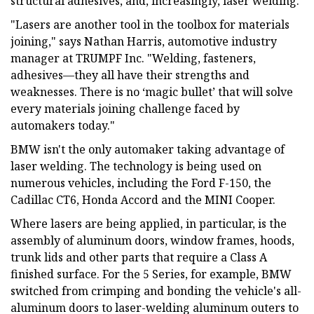
structural adhesives, and, increasingly, laser welding.
"Lasers are another tool in the toolbox for materials
joining," says Nathan Harris, automotive industry
manager at TRUMPF Inc. "Welding, fasteners,
adhesives—they all have their strengths and
weaknesses. There is no ‘magic bullet’ that will solve
every materials joining challenge faced by
automakers today."
BMW isn't the only automaker taking advantage of
laser welding. The technology is being used on
numerous vehicles, including the Ford F-150, the
Cadillac CT6, Honda Accord and the MINI Cooper.
Where lasers are being applied, in particular, is the
assembly of aluminum doors, window frames, hoods,
trunk lids and other parts that require a Class A
finished surface. For the 5 Series, for example, BMW
switched from crimping and bonding the vehicle's all-
aluminum doors to laser-welding aluminum outers to