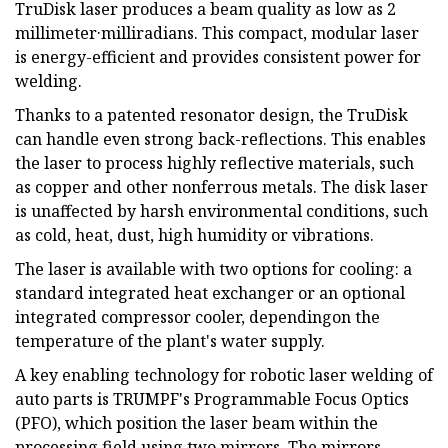
TruDisk laser produces a beam quality as low as 2
millimeter·milliradians. This compact, modular laser
is energy-efficient and provides consistent power for
welding.
Thanks to a patented resonator design, the TruDisk
can handle even strong back-reflections. This enables
the laser to process highly reflective materials, such
as copper and other nonferrous metals. The disk laser
is unaffected by harsh environmental conditions, such
as cold, heat, dust, high humidity or vibrations.
The laser is available with two options for cooling: a
standard integrated heat exchanger or an optional
integrated compressor cooler, dependingon the
temperature of the plant's water supply.
A key enabling technology for robotic laser welding of
auto parts is TRUMPF's Programmable Focus Optics
(PFO), which position the laser beam within the
processing field using two mirrors. The mirrors