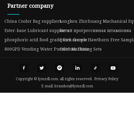
Partner company
China Cooler Bag suppliers
Longkou Zhichuang Machanical Equ
Ester-base Lubricant suppliers
китай прогрессивная штамповка
phosphoric acid food grade free sample
Quick-frozen Hawthorn Free Sampl
800GPD Vending Water Purifier Machine
Outdoor Dining Sets
Copyright © lymzdl.com, all rights reserved.
Privacy Policy
E-mail:
brandon@lymzdl.com