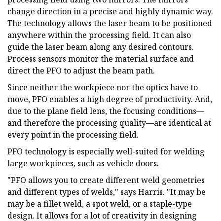
change direction in a precise and highly dynamic way.
The technology allows the laser beam to be positioned
anywhere within the processing field. It can also
guide the laser beam along any desired contours.
Process sensors monitor the material surface and
direct the PFO to adjust the beam path.
Since neither the workpiece nor the optics have to
move, PFO enables a high degree of productivity. And,
due to the plane field lens, the focusing conditions—
and therefore the processing quality—are identical at
every point in the processing field.
PFO technology is especially well-suited for welding
large workpieces, such as vehicle doors.
"PFO allows you to create different weld geometries
and different types of welds," says Harris. "It may be
may be a fillet weld, a spot weld, or a staple-type
design. It allows for a lot of creativity in designing