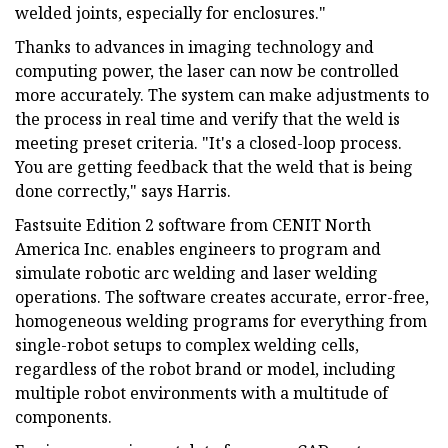
welded joints, especially for enclosures."
Thanks to advances in imaging technology and
computing power, the laser can now be controlled
more accurately. The system can make adjustments to
the process in real time and verify that the weld is
meeting preset criteria. "It's a closed-loop process.
You are getting feedback that the weld that is being
done correctly," says Harris.
Fastsuite Edition 2 software from CENIT North
America Inc. enables engineers to program and
simulate robotic arc welding and laser welding
operations. The software creates accurate, error-free,
homogeneous welding programs for everything from
single-robot setups to complex welding cells,
regardless of the robot brand or model, including
multiple robot environments with a multitude of
components.