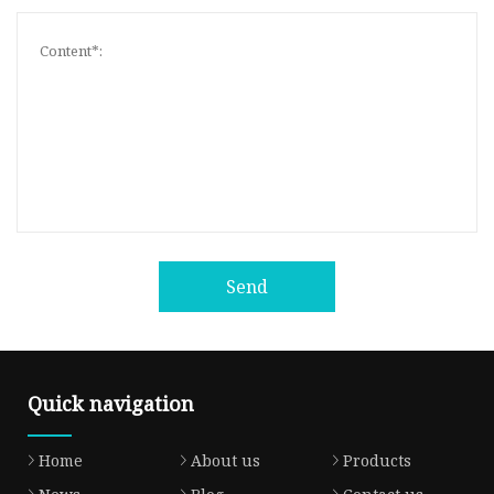
Send
Quick navigation
Home
About us
Products