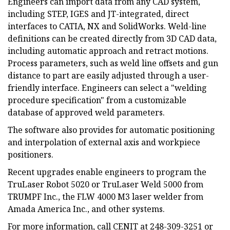
Engineers can import data from any CAD system,
including STEP, IGES and JT-integrated, direct
interfaces to CATIA, NX and SolidWorks. Weld-line
definitions can be created directly from 3D CAD data,
including automatic approach and retract motions.
Process parameters, such as weld line offsets and gun
distance to part are easily adjusted through a user-
friendly interface. Engineers can select a "welding
procedure specification" from a customizable
database of approved weld parameters.
The software also provides for automatic positioning
and interpolation of external axis and workpiece
positioners.
Recent upgrades enable engineers to program the
TruLaser Robot 5020 or TruLaser Weld 5000 from
TRUMPF Inc., the FLW 4000 M3 laser welder from
Amada America Inc., and other systems.
For more information, call CENIT at 248-309-3251 or