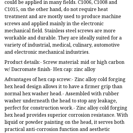
could be applied in many fields. C1006, C1008 and
C1015, on the other hand, do not require heat
treatment and are mostly used to produce machine
screws and applied mainly in the electronic
mechanical field. Stainless steel screws are more
workable and durable. They are ideally suited for a
variety of industrial, medical, culinary, automotive
and electronic mechanical industries.
Product details:- Screw material: mid or high carbon
w/ Dacromate finish- Hex cap: zinc alloy
Advantages of hex cap screw:- Zinc alloy cold forging
hex head design allows it to have a firmer grip than
normal hex washer head.- Assembled with rubber
washer underneath the head to stop any leakage,
perfect for construction work.- Zinc alloy cold forging
hex head provides superior corrosion resistance. With
liquid or powder painting on the head, it serves both
practical anti-corrosion function and aesthetic