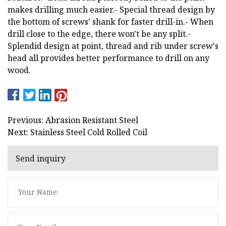
makes drilling much easier.- Special thread design by
the bottom of screws' shank for faster drill-in.- When
drill close to the edge, there won't be any split.-
Splendid design at point, thread and rib under screw's
head all provides better performance to drill on any
wood.
Previous: Abrasion Resistant Steel
Next: Stainless Steel Cold Rolled Coil
Send inquiry