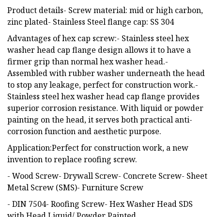
Product details- Screw material: mid or high carbon,
zinc plated- Stainless Steel flange cap: SS 304
Advantages of hex cap screw:- Stainless steel hex
washer head cap flange design allows it to have a
firmer grip than normal hex washer head.-
Assembled with rubber washer underneath the head
to stop any leakage, perfect for construction work.-
Stainless steel hex washer head cap flange provides
superior corrosion resistance. With liquid or powder
painting on the head, it serves both practical anti-
corrosion function and aesthetic purpose.
Application:Perfect for construction work, a new
invention to replace roofing screw.
- Wood Screw- Drywall Screw- Concrete Screw- Sheet
Metal Screw (SMS)- Furniture Screw
- DIN 7504- Roofing Screw- Hex Washer Head SDS
with Head Liquid/ Powder Painted