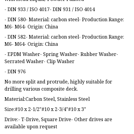
- DIN 933 / ISO 4017- DIN 931 / ISO 4014
- DIN 580- Material: carbon steel- Production Range:
M6- M64- Origin: China
- DIN 582- Material: carbon steel- Production Range:
M6- M64- Origin: China
- EPDM Washer- Spring Washer- Rubber Washer-
Serrated Washer- Clip Washer
- DIN 976
No more split and protrude, highly suitable for
drilling various composite deck.
Material:Carbon Steel, Stainless Steel
Size:#10 x 2-1/2"#10 x 2-3/4"#10 x 3"
Drive:- T-Drive, Square Drive- Other drives are
available upon request