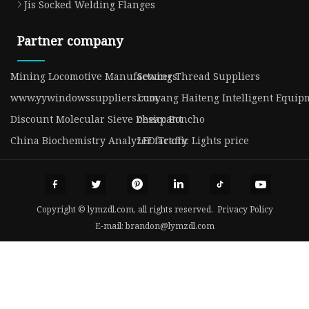
Jis Socked Welding Flanges
Partner company
Mining Locomotive Manufacturers
Sewing Thread Suppliers
www.yywindowssuppliers.com
Luoyang Haiteng Intelligent Equipm
Discount Molecular Sieve Desiccant
cheap Poncho
China Biochemistry Analyzer factory
LED Traffic Lights price
Copyright © lymzdl.com, all rights reserved.
Privacy Policy
E-mail:
brandon@lymzdl.com