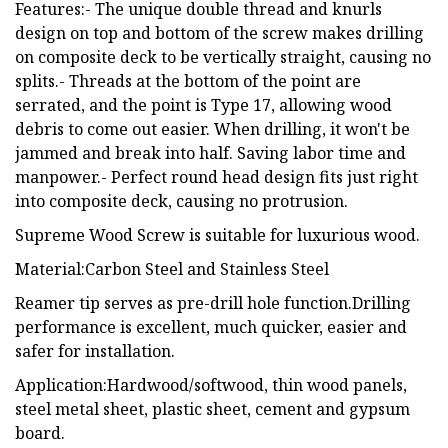
Features:- The unique double thread and knurls
design on top and bottom of the screw makes drilling
on composite deck to be vertically straight, causing no
splits.- Threads at the bottom of the point are
serrated, and the point is Type 17, allowing wood
debris to come out easier. When drilling, it won't be
jammed and break into half. Saving labor time and
manpower.- Perfect round head design fits just right
into composite deck, causing no protrusion.
Supreme Wood Screw is suitable for luxurious wood.
Material:Carbon Steel and Stainless Steel
Reamer tip serves as pre-drill hole function.Drilling
performance is excellent, much quicker, easier and
safer for installation.
Application:Hardwood/softwood, thin wood panels,
steel metal sheet, plastic sheet, cement and gypsum
board.