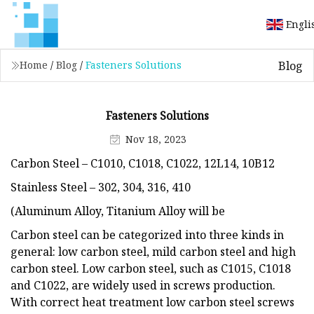
Engli
Blog
Home
/
Blog
/
Fasteners Solutions
Fasteners Solutions
Nov 18, 2023
Carbon Steel – C1010, C1018, C1022, 12L14, 10B12
Stainless Steel – 302, 304, 316, 410
(Aluminum Alloy, Titanium Alloy will be
Carbon steel can be categorized into three kinds in
general: low carbon steel, mild carbon steel and high
carbon steel. Low carbon steel, such as C1015, C1018
and C1022, are widely used in screws production.
With correct heat treatment low carbon steel screws