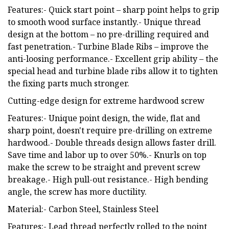
Features:- Quick start point – sharp point helps to grip
to smooth wood surface instantly.- Unique thread
design at the bottom – no pre-drilling required and
fast penetration.- Turbine Blade Ribs – improve the
anti-loosing performance.- Excellent grip ability – the
special head and turbine blade ribs allow it to tighten
the fixing parts much stronger.
Cutting-edge design for extreme hardwood screw
Features:- Unique point design, the wide, flat and
sharp point, doesn't require pre-drilling on extreme
hardwood.- Double threads design allows faster drill.
Save time and labor up to over 50%.- Knurls on top
make the screw to be straight and prevent screw
breakage.- High pull-out resistance.- High bending
angle, the screw has more ductility.
Material:- Carbon Steel, Stainless Steel
Features:- Lead thread perfectly rolled to the point