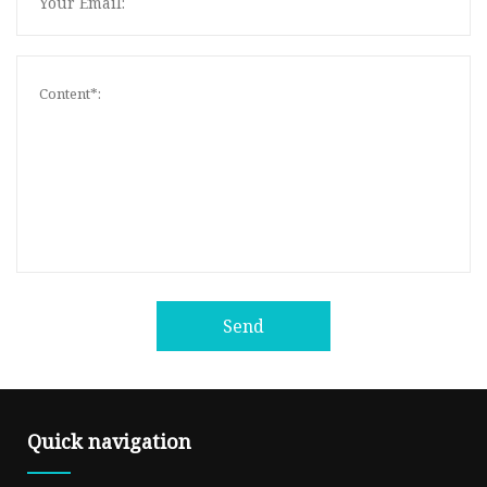
Send
Quick navigation