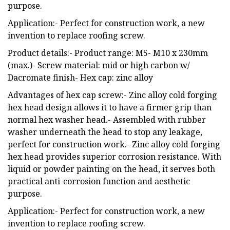
purpose.
Application:- Perfect for construction work, a new
invention to replace roofing screw.
Product details:- Product range: M5- M10 x 230mm
(max.)- Screw material: mid or high carbon w/
Dacromate finish- Hex cap: zinc alloy
Advantages of hex cap screw:- Zinc alloy cold forging
hex head design allows it to have a firmer grip than
normal hex washer head.- Assembled with rubber
washer underneath the head to stop any leakage,
perfect for construction work.- Zinc alloy cold forging
hex head provides superior corrosion resistance. With
liquid or powder painting on the head, it serves both
practical anti-corrosion function and aesthetic
purpose.
Application:- Perfect for construction work, a new
invention to replace roofing screw.