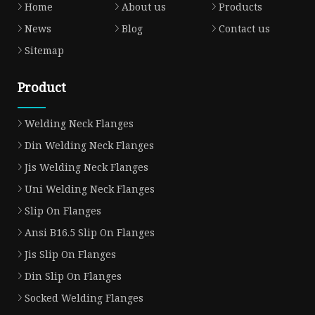
Home
About us
Products
News
Blog
Contact us
Sitemap
Product
Welding Neck Flanges
Din Welding Neck Flanges
Jis Welding Neck Flanges
Uni Welding Neck Flanges
Slip On Flanges
Ansi B16.5 Slip On Flanges
Jis Slip On Flanges
Din Slip On Flanges
Socked Welding Flanges