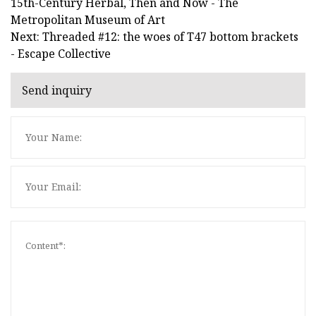
15th-Century Herbal, Then and Now - The
Metropolitan Museum of Art
Next: Threaded #12: the woes of T47 bottom brackets
- Escape Collective
Send inquiry