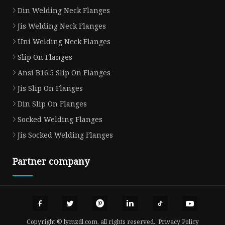
Din Welding Neck Flanges
Jis Welding Neck Flanges
Uni Welding Neck Flanges
Slip On Flanges
Ansi B16.5 Slip On Flanges
Jis Slip On Flanges
Din Slip On Flanges
Socked Welding Flanges
Jis Socked Welding Flanges
Partner company
Copyright © lymzdl.com, all rights reserved.
Privacy Policy