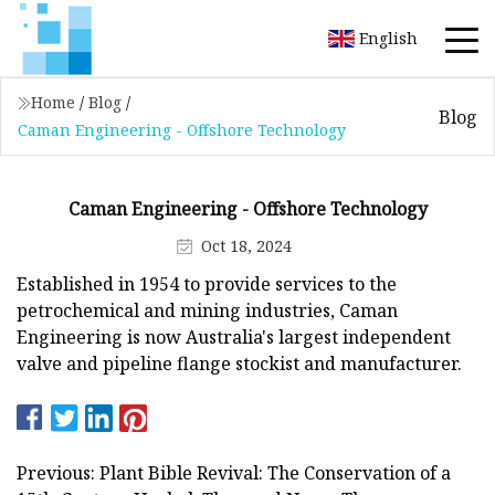
English
Home
/
Blog
/
Blog
Caman Engineering - Offshore Technology
Caman Engineering - Offshore Technology
Oct 18, 2024
Established in 1954 to provide services to the
petrochemical and mining industries, Caman
Engineering is now Australia's largest independent
valve and pipeline flange stockist and manufacturer.
Previous: Plant Bible Revival: The Conservation of a