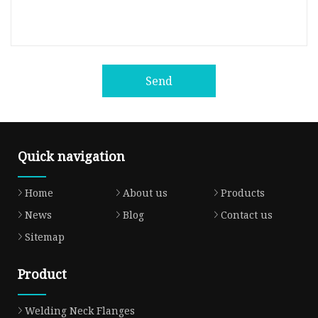
Send
Quick navigation
Home
About us
Products
News
Blog
Contact us
Sitemap
Product
Welding Neck Flanges