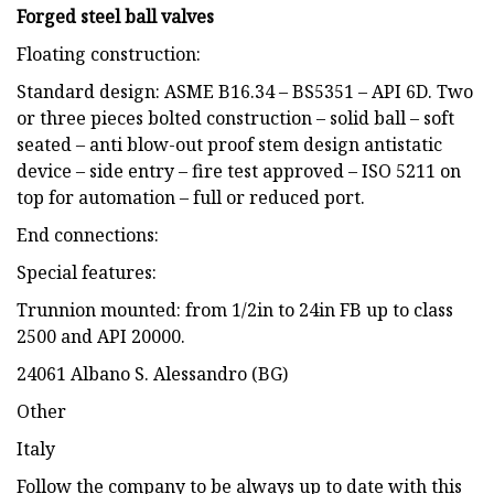
Forged steel ball valves
Floating construction:
Standard design: ASME B16.34 – BS5351 – API 6D. Two
or three pieces bolted construction – solid ball – soft
seated – anti blow-out proof stem design antistatic
device – side entry – fire test approved – ISO 5211 on
top for automation – full or reduced port.
End connections:
Special features:
Trunnion mounted: from 1/2in to 24in FB up to class
2500 and API 20000.
24061 Albano S. Alessandro (BG)
Other
Italy
Follow the company to be always up to date with this