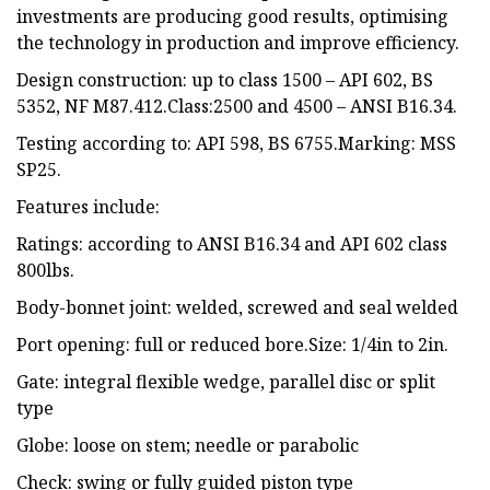
investments are producing good results, optimising
the technology in production and improve efficiency.
Design construction: up to class 1500 – API 602, BS
5352, NF M87.412.Class:2500 and 4500 – ANSI B16.34.
Testing according to: API 598, BS 6755.Marking: MSS
SP25.
Features include:
Ratings: according to ANSI B16.34 and API 602 class
800lbs.
Body-bonnet joint: welded, screwed and seal welded
Port opening: full or reduced bore.Size: 1/4in to 2in.
Gate: integral flexible wedge, parallel disc or split
type
Globe: loose on stem; needle or parabolic
Check: swing or fully guided piston type