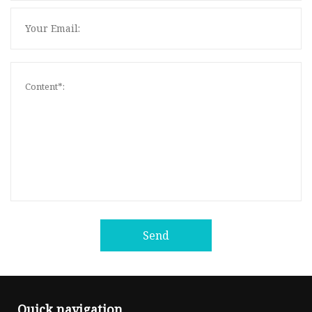
Send
Quick navigation