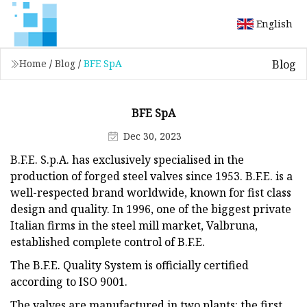
English
Blog
Home
/
Blog
/
BFE SpA
BFE SpA
Dec 30, 2023
B.F.E. S.p.A. has exclusively specialised in the
production of forged steel valves since 1953. B.F.E. is a
well-respected brand worldwide, known for fist class
design and quality. In 1996, one of the biggest private
Italian firms in the steel mill market, Valbruna,
established complete control of B.F.E.
The B.F.E. Quality System is officially certified
according to ISO 9001.
The valves are manufactured in two plants: the first