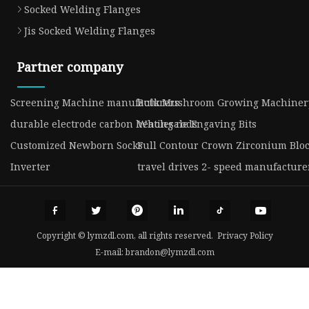
Socked Welding Flanges
Jis Socked Welding Flanges
Partner company
Screening Machine manufacturers
Bulk Mushroom Growing Machiner
durable electrode carbon heating rods
Wholesale Engaving Bits
Customized Newborn Socks
Full Contour Crown Zirconium Bloc
Inverter
travel drives 2- speed manufacture
Copyright © lymzdl.com, all rights reserved.
Privacy Policy
E-mail:
brandon@lymzdl.com