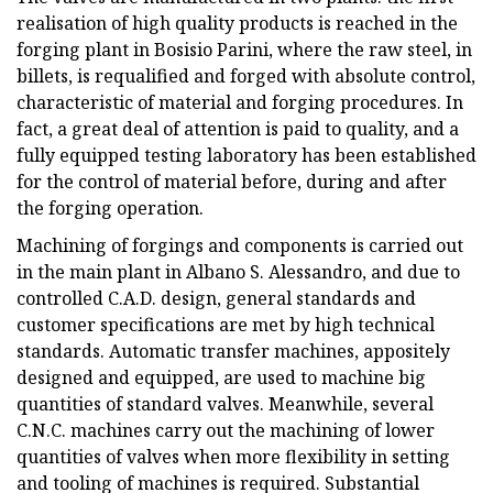
realisation of high quality products is reached in the
forging plant in Bosisio Parini, where the raw steel, in
billets, is requalified and forged with absolute control,
characteristic of material and forging procedures. In
fact, a great deal of attention is paid to quality, and a
fully equipped testing laboratory has been established
for the control of material before, during and after
the forging operation.
Machining of forgings and components is carried out
in the main plant in Albano S. Alessandro, and due to
controlled C.A.D. design, general standards and
customer specifications are met by high technical
standards. Automatic transfer machines, appositely
designed and equipped, are used to machine big
quantities of standard valves. Meanwhile, several
C.N.C. machines carry out the machining of lower
quantities of valves when more flexibility in setting
and tooling of machines is required. Substantial