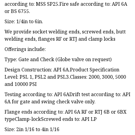
according to: MSS SP25.Fire safe according to: API 6A
or BS 6755.
Size: 1/4in to 6in.
We provide socket welding ends, screwed ends, butt
welding ends, flanges RF or RTJ and clamp locks
Offerings include:
Type: Gate and Check (Globe valve on request)
Design Construction: API 6A.Product Specification
Level: PSL 1, PSL2 and PSL3.Classes: 2000, 3000, 5000
and 10000 PSI
Testing according to: API 6ADrift test according to: API
6A for gate and swing check valve only.
Flange ends according to: API 6A RF or RTJ 6B or 6BX
typeClamp-lockScrewed ends to: API LP
Size: 2in 1/16 to 4in 1/16