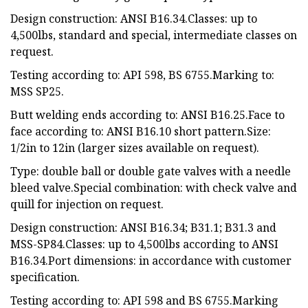
Design construction: ANSI B16.34.Classes: up to
4,500lbs, standard and special, intermediate classes on
request.
Testing according to: API 598, BS 6755.Marking to:
MSS SP25.
Butt welding ends according to: ANSI B16.25.Face to
face according to: ANSI B16.10 short pattern.Size:
1/2in to 12in (larger sizes available on request).
Type: double ball or double gate valves with a needle
bleed valve.Special combination: with check valve and
quill for injection on request.
Design construction: ANSI B16.34; B31.1; B31.3 and
MSS-SP84.Classes: up to 4,500lbs according to ANSI
B16.34.Port dimensions: in accordance with customer
specification.
Testing according to: API 598 and BS 6755.Marking