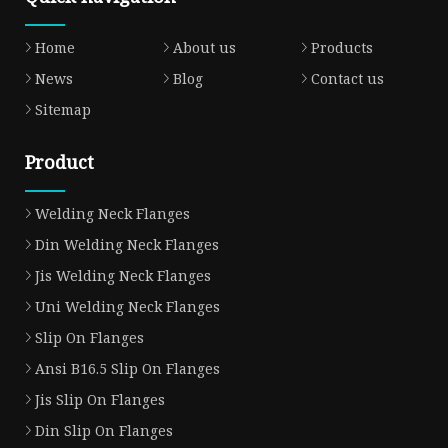
Home
About us
Products
News
Blog
Contact us
Sitemap
Product
Welding Neck Flanges
Din Welding Neck Flanges
Jis Welding Neck Flanges
Uni Welding Neck Flanges
Slip On Flanges
Ansi B16.5 Slip On Flanges
Jis Slip On Flanges
Din Slip On Flanges