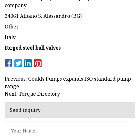
company
24061 Albano S. Alessandro (BG)
Other
Italy
Forged steel ball valves
Previous: Goulds Pumps expands ISO standard pump
range
Next: Torque Directory
Send inquiry